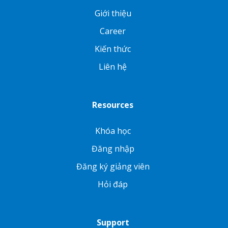
Giới thiệu
Career
Kiến thức
Liên hệ
Resources
Khóa học
Đăng nhập
Đăng ký giảng viên
Hỏi đáp
Support