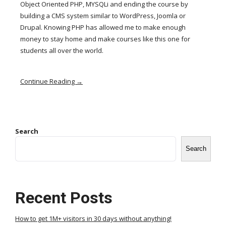
Object Oriented PHP, MYSQLi and ending the course by
building a CMS system similar to WordPress, Joomla or
Drupal. Knowing PHP has allowed me to make enough
money to stay home and make courses like this one for
students all over the world.
Continue Reading →
Search
Search
Recent Posts
How to get 1M+ visitors in 30 days without anything!