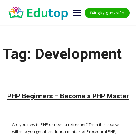
Skip
to
Đăng ký giảng viên
content
Tag:
Development
PHP Beginners – Become a PHP Master
Are you new to PHP or need a refresher? Then this course
will help you get all the fundamentals of Procedural PHP,