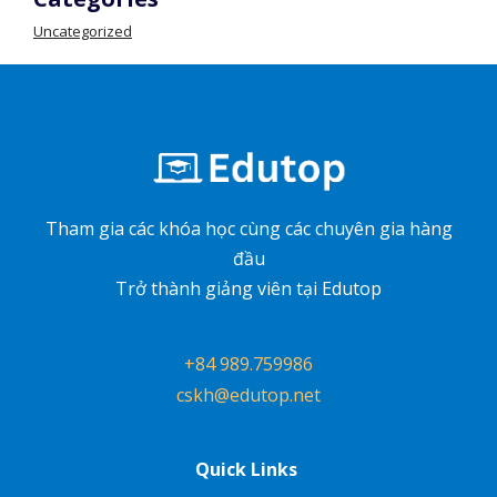
Uncategorized
Tham gia các khóa học cùng các chuyên gia hàng
đầu
Trở thành giảng viên tại Edutop
+84 989.759986
cskh@edutop.net
Quick Links