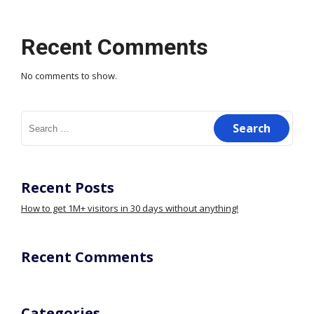
Recent Comments
No comments to show.
Search
for:
Recent Posts
How to get 1M+ visitors in 30 days without anything!
Recent Comments
Categories